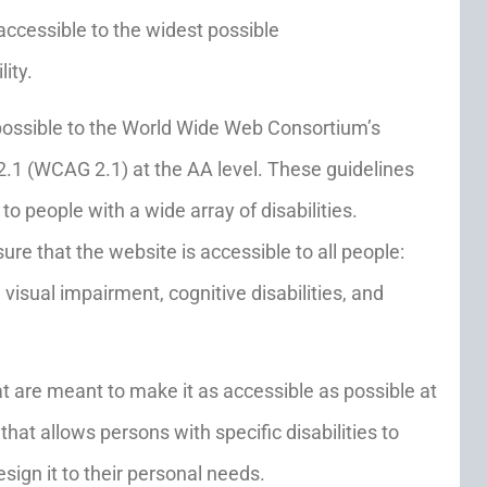
accessible to the widest possible
ity.
as possible to the World Wide Web Consortium’s
2.1 (WCAG 2.1) at the AA level. These guidelines
 people with a wide array of disabilities.
re that the website is accessible to all people:
visual impairment, cognitive disabilities, and
at are meant to make it as accessible as possible at
 that allows persons with specific disabilities to
esign it to their personal needs.