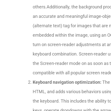
others.Additionally, the background pro
an accurate and meaningful image-objec
(alternate text) tag for images that are n
embedded within the image, using an OC
turn on screen-reader adjustments at an
keyboard combination. Screen-reader u
the Screen-reader mode on as soon as 
compatible with all popular screen rea
Keyboard navigation optimization:
The 
HTML, and adds various behaviors usin
the keyboard. This includes the ability 
keys, operate dropdowns with the arrow 