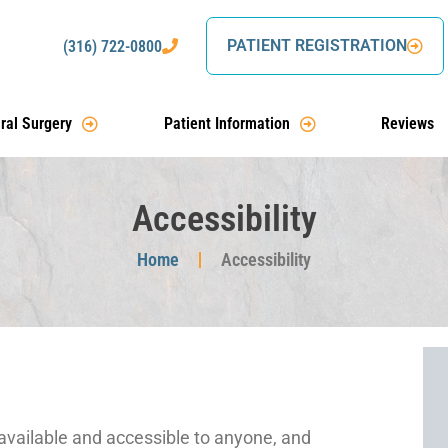
PATIENT REGISTRATION
(316) 722-0800
ral Surgery
Patient Information
Reviews
Accessibility
Home
Accessibility
 available and accessible to anyone, and