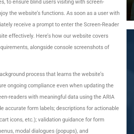
, to ensure blind users visiting with screen-
joy the website’s functions. As soon as a user with
iately receive a prompt to enter the Screen-Reader
ite effectively. Here’s how our website covers
equirements, alongside console screenshots of
ackground process that learns the website’s
ure ongoing compliance even when updating the
reen-readers with meaningful data using the ARIA
de accurate form labels; descriptions for actionable
cart icons, etc.); validation guidance for form
 menus, modal dialogues (popups), and