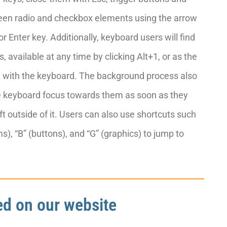
tween radio and checkbox elements using the arrow
or Enter key. Additionally, keyboard users will find
 available at any time by clicking Alt+1, or as the
ing with the keyboard. The background process also
e keyboard focus towards them as soon as they
ft outside of it. Users can also use shortcuts such
s), “B” (buttons), and “G” (graphics) to jump to
ted on our website