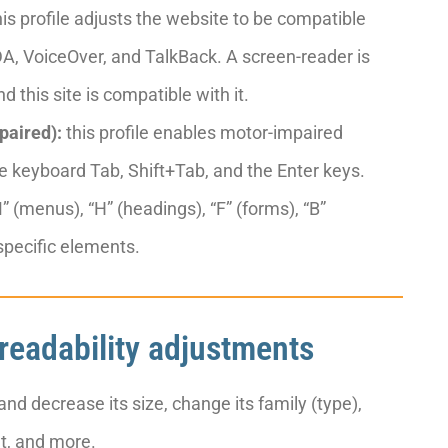
is profile adjusts the website to be compatible
, VoiceOver, and TalkBack. A screen-reader is
d this site is compatible with it.
paired):
this profile enables motor-impaired
e keyboard Tab, Shift+Tab, and the Enter keys.
 (menus), “H” (headings), “F” (forms), “B”
 specific elements.
 readability adjustments
nd decrease its size, change its family (type),
ht, and more.