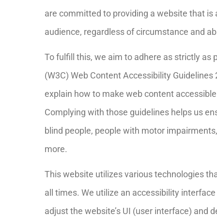
are committed to providing a website that is 
audience, regardless of circumstance and abil
To fulfill this, we aim to adhere as strictly 
(W3C) Web Content Accessibility Guidelines 
explain how to make web content accessible to
Complying with those guidelines helps us ensu
blind people, people with motor impairments, 
more.
This website utilizes various technologies th
all times. We utilize an accessibility interface
adjust the website’s UI (user interface) and d