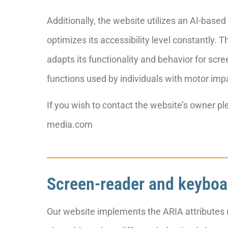
Additionally, the website utilizes an AI-base
optimizes its accessibility level constantly.
adapts its functionality and behavior for scr
functions used by individuals with motor imp
If you wish to contact the website’s owner 
media.com
Screen-reader and keyboa
Our website implements the ARIA attributes (