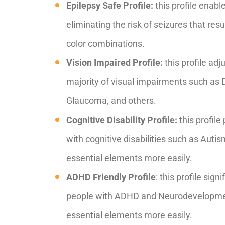
Epilepsy Safe Profile:
this profile enabl
eliminating the risk of seizures that res
color combinations.
Vision Impaired Profile:
this profile adj
majority of visual impairments such as 
Glaucoma, and others.
Cognitive Disability Profile:
this profile
with cognitive disabilities such as Autis
essential elements more easily.
ADHD Friendly Profile
: this profile sig
people with ADHD and Neurodevelopment
essential elements more easily.