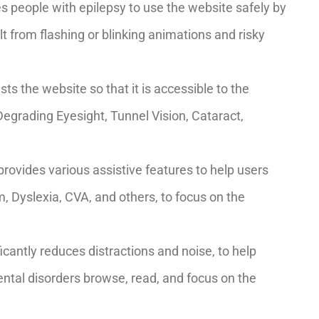
es people with epilepsy to use the website safely by
ult from flashing or blinking animations and risky
usts the website so that it is accessible to the
Degrading Eyesight, Tunnel Vision, Cataract,
 provides various assistive features to help users
m, Dyslexia, CVA, and others, to focus on the
nificantly reduces distractions and noise, to help
al disorders browse, read, and focus on the