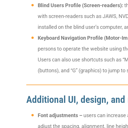
Blind Users Profile (Screen-readers):
th
with screen-readers such as JAWS, NVDA
installed on the blind user’s computer, an
Keyboard Navigation Profile (Motor-Im
persons to operate the website using th
Users can also use shortcuts such as “M”
(buttons), and “G” (graphics) to jump to
Additional UI, design, and
Font adjustments –
users can increase a
adjust the spacing, alignment, line heig