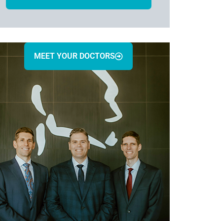
MEET YOUR DOCTORS