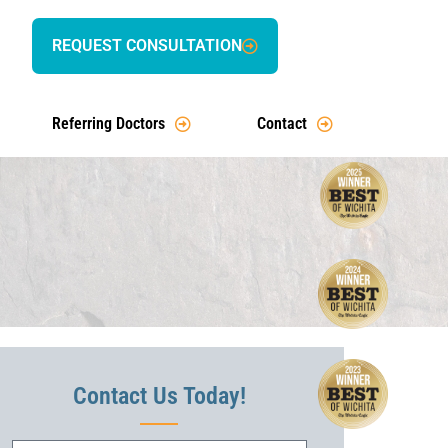
REQUEST CONSULTATION
Referring Doctors
Contact
Contact Us Today!