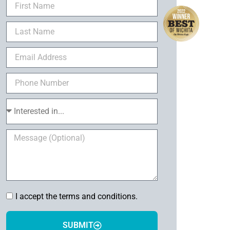
I accept the terms and conditions.
SUBMIT