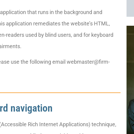
d application that runs in the background and
 This application remediates the website’s HTML,
een-readers used by blind users, and for keyboard
airments.
please use the following email webmaster@firm-
rd navigation
Accessible Rich Internet Applications) technique,