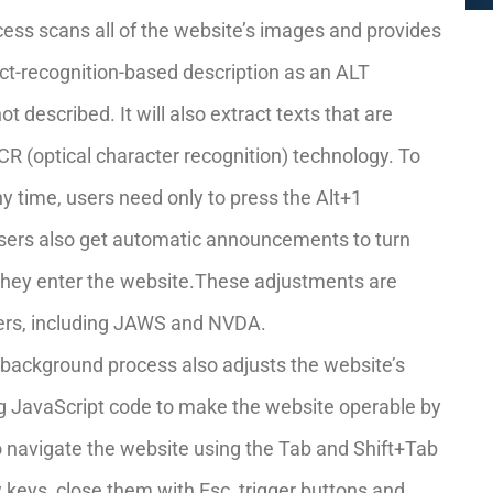
cess scans all of the website’s images and provides
t-recognition-based description as an ALT
ot described. It will also extract texts that are
R (optical character recognition) technology. To
y time, users need only to press the Alt+1
sers also get automatic announcements to turn
they enter the website.These adjustments are
ders, including JAWS and NVDA.
background process also adjusts the website’s
g JavaScript code to make the website operable by
to navigate the website using the Tab and Shift+Tab
keys, close them with Esc, trigger buttons and