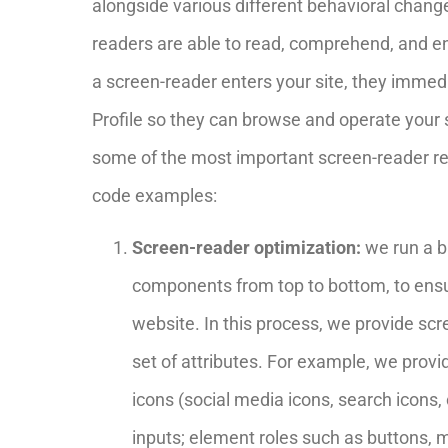
alongside various different behavioral changes
readers are able to read, comprehend, and en
a screen-reader enters your site, they immed
Profile so they can browse and operate your s
some of the most important screen-reader r
code examples:
Screen-reader optimization:
we run a b
components from top to bottom, to ens
website. In this process, we provide sc
set of attributes. For example, we provi
icons (social media icons, search icons, 
inputs; element roles such as buttons,