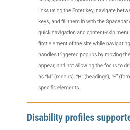
links using the Enter key, navigate be
keys, and fill them in with the Spacebar 
quick navigation and content-skip menus,
first element of the site while navigat
handles triggered popups by moving th
appear, and not allowing the focus to dri
as “M” (menus), “H” (headings), “F” (form
specific elements.
Disability profiles suppor