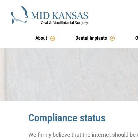
About
Dental Implants
O
Compliance status
We firmly believe that the internet should be