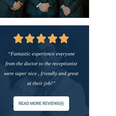
“Fantastic experience everyone
from the doctor to the receptionist
were super nice , friendly and great
at their job!”
READ MORE REVIEWS