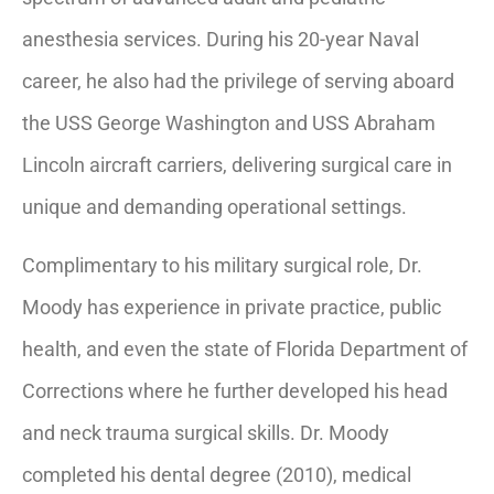
anesthesia services. During his 20-year Naval
career, he also had the privilege of serving aboard
the USS George Washington and USS Abraham
Lincoln aircraft carriers, delivering surgical care in
unique and demanding operational settings.
Complimentary to his military surgical role, Dr.
Moody has experience in private practice, public
health, and even the state of Florida Department of
Corrections where he further developed his head
and neck trauma surgical skills. Dr. Moody
completed his dental degree (2010), medical