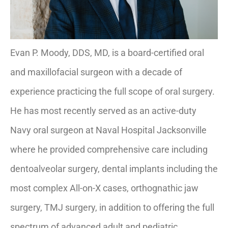
Evan P. Moody, DDS, MD, is a board-certified oral
and maxillofacial surgeon with a decade of
experience practicing the full scope of oral surgery.
He has most recently served as an active-duty
Navy oral surgeon at Naval Hospital Jacksonville
where he provided comprehensive care including
dentoalveolar surgery, dental implants including the
most complex All-on-X cases, orthognathic jaw
surgery, TMJ surgery, in addition to offering the full
spectrum of advanced adult and pediatric