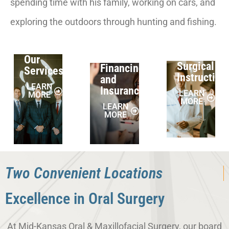
spending time with his family, working on cars, and
exploring the outdoors through hunting and fishing.
Our
Surgical
Financing
Services
Instruction
and
LEARN
Insurance
LEARN
MORE
MORE
LEARN
MORE
Two Convenient Locations
Excellence in Oral Surgery
At Mid-Kansas Oral & Maxillofacial Surgery, our board