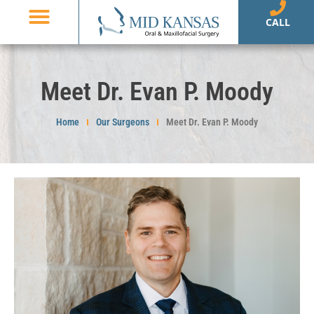
CALL
Meet Dr. Evan P. Moody
Home
Our Surgeons
Meet Dr. Evan P. Moody