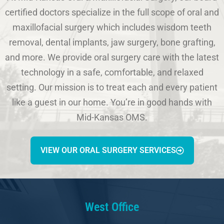
certified doctors specialize in the full scope of oral and
maxillofacial surgery which includes wisdom teeth
removal, dental implants, jaw surgery, bone grafting,
and more. We provide oral surgery care with the latest
technology in a safe, comfortable, and relaxed
setting. Our mission is to treat each and every patient
like a guest in our home. You’re in good hands with
Mid-Kansas OMS.
VIEW OUR ORAL SURGERY SERVICES
West Office