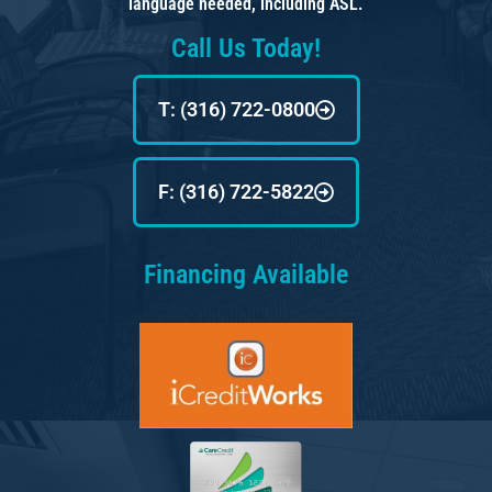
language needed, including ASL.
Call Us Today!
T: (316) 722-0800
F: (316) 722-5822
Financing Available