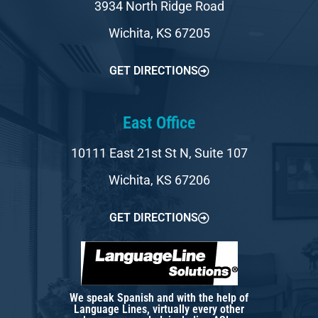
3934 North Ridge Road
Wichita, KS 67205
GET DIRECTIONS
East Office
10111 East 21st St N, Suite 107
Wichita, KS 67206
GET DIRECTIONS
We speak Spanish and with the help of
Language Lines, virtually every other