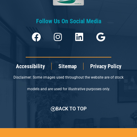
Follow Us On Social Media
Accessibility
Sitemap
Privacy Policy
Disclaimer: Some images used throughout the website are of stock
models and are used for illustrative purposes only.
BACK TO TOP