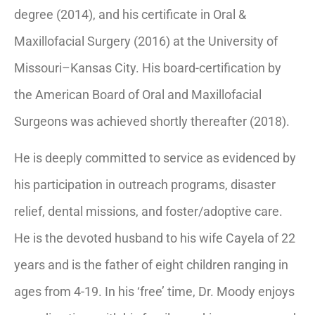
degree (2014), and his certificate in Oral &
Maxillofacial Surgery (2016) at the University of
Missouri–Kansas City. His board-certification by
the American Board of Oral and Maxillofacial
Surgeons was achieved shortly thereafter (2018).
He is deeply committed to service as evidenced by
his participation in outreach programs, disaster
relief, dental missions, and foster/adoptive care.
He is the devoted husband to his wife Cayela of 22
years and is the father of eight children ranging in
ages from 4-19. In his ‘free’ time, Dr. Moody enjoys