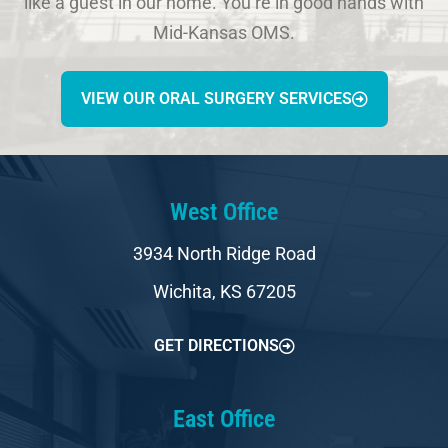
like a guest in our home. You’re in good hands with
Mid-Kansas OMS.
VIEW OUR ORAL SURGERY SERVICES
West Office
3934 North Ridge Road
Wichita, KS 67205
GET DIRECTIONS
East Office