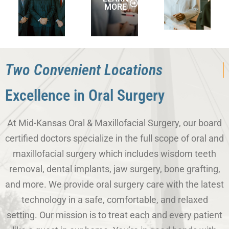
MORE
Two Convenient Locations
Excellence in Oral Surgery
At Mid-Kansas Oral & Maxillofacial Surgery, our board
certified doctors specialize in the full scope of oral and
maxillofacial surgery which includes wisdom teeth
removal, dental implants, jaw surgery, bone grafting,
and more. We provide oral surgery care with the latest
technology in a safe, comfortable, and relaxed
setting. Our mission is to treat each and every patient