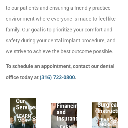
to our patients and ensuring a friendly practice
environment where everyone is made to feel like
family. Our goal is to prioritize your comfort and
safety during your dental implant procedure, and
we strive to achieve the best outcome possible.
To schedule an appointment, contact our dental
(316) 722-0800
office today at
.
Our
Surgical
Financing
Services
Instruction
and
LEARN
Insurance
LEARN
MORE
MORE
LEARN