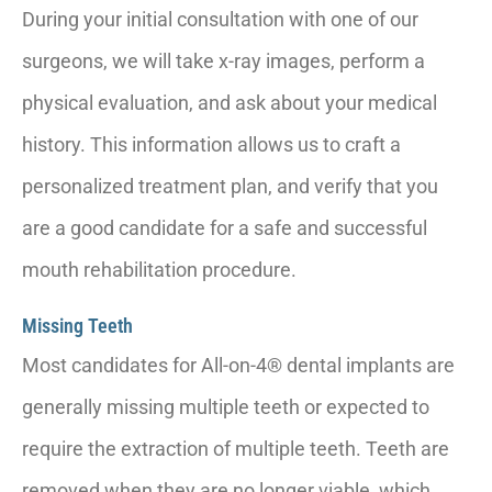
During your initial consultation with one of our
surgeons, we will take x-ray images, perform a
physical evaluation, and ask about your medical
history. This information allows us to craft a
personalized treatment plan, and verify that you
are a good candidate for a safe and successful
mouth rehabilitation procedure.
Missing Teeth
Most candidates for All-on-4® dental implants are
generally missing multiple teeth or expected to
require the extraction of multiple teeth. Teeth are
removed when they are no longer viable, which