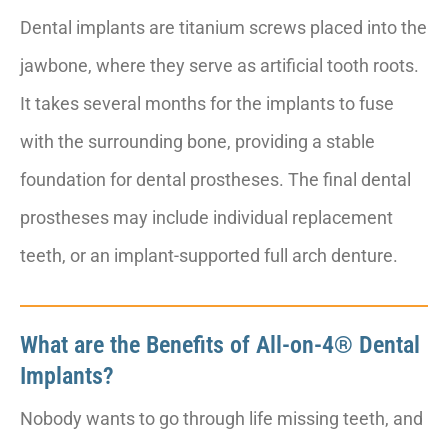
Dental implants are titanium screws placed into the
jawbone, where they serve as artificial tooth roots.
It takes several months for the implants to fuse
with the surrounding bone, providing a stable
foundation for dental prostheses. The final dental
prostheses may include individual replacement
teeth, or an implant-supported full arch denture.
What are the Benefits of All-on-4® Dental
Implants?
Nobody wants to go through life missing teeth, and