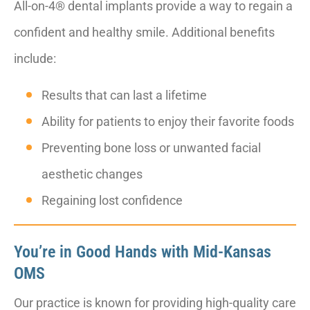
All-on-4® dental implants provide a way to regain a
confident and healthy smile. Additional benefits
include:
Results that can last a lifetime
Ability for patients to enjoy their favorite foods
Preventing bone loss or unwanted facial
aesthetic changes
Regaining lost confidence
You’re in Good Hands with Mid-Kansas
OMS
Our practice is known for providing high-quality care