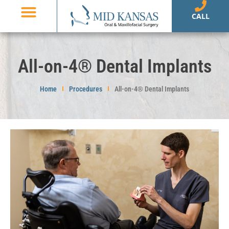
CALL
Dental Implants
Oral Surgery
Patient Information
Referring Doctors
All-on-4® Dental Implants
Home
Procedures
All-on-4® Dental Implants