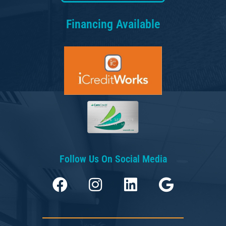
Financing Available
Follow Us On Social Media