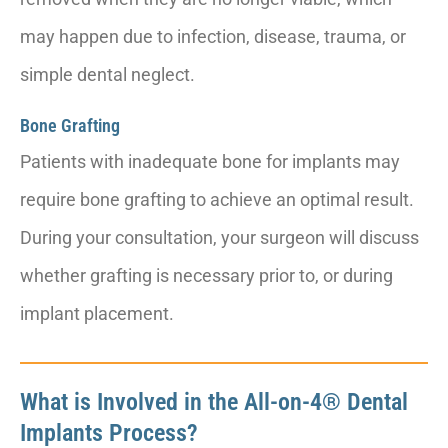
may happen due to infection, disease, trauma, or
simple dental neglect.
Bone Grafting
Patients with inadequate bone for implants may
require bone grafting to achieve an optimal result.
During your consultation, your surgeon will discuss
whether grafting is necessary prior to, or during
implant placement.
What is Involved in the All-on-4® Dental
Implants Process?