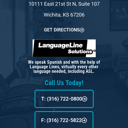
10111 East 21st St N, Suite 107
Wichita, KS 67206
GET DIRECTIONS
We speak Spanish and with the help of
Language Lines, virtually every other
language needed, including ASL.
Call Us Today!
T: (316) 722-0800
F: (316) 722-5822