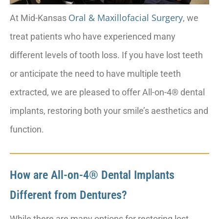
Oral & Maxillofacial Surgery
At Mid-Kansas
, we
treat patients who have experienced many
different levels of tooth loss. If you have lost teeth
or anticipate the need to have multiple teeth
extracted, we are pleased to offer All-on-4® dental
implants, restoring both your smile’s aesthetics and
function.
How are All-on-4® Dental Implants
Different from Dentures?
While there are many options for restoring lost