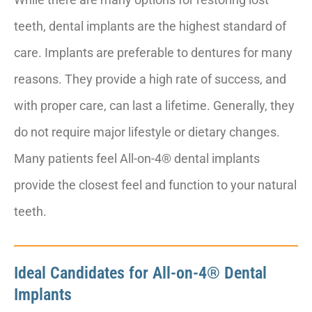
teeth, dental implants are the highest standard of
care. Implants are preferable to dentures for many
reasons. They provide a high rate of success, and
with proper care, can last a lifetime. Generally, they
do not require major lifestyle or dietary changes.
Many patients feel All-on-4® dental implants
provide the closest feel and function to your natural
teeth.
Ideal Candidates for All-on-4® Dental
Implants