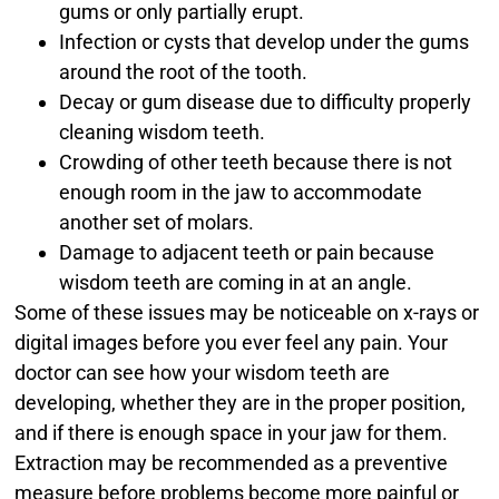
gums or only partially erupt.
Infection or cysts that develop under the gums
around the root of the tooth.
Decay or gum disease due to difficulty properly
cleaning wisdom teeth.
Crowding of other teeth because there is not
enough room in the jaw to accommodate
another set of molars.
Damage to adjacent teeth or pain because
wisdom teeth are coming in at an angle.
Some of these issues may be noticeable on x-rays or
digital images before you ever feel any pain. Your
doctor can see how your wisdom teeth are
developing, whether they are in the proper position,
and if there is enough space in your jaw for them.
Extraction may be recommended as a preventive
measure before problems become more painful or