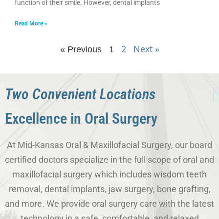
function of their smile. However, dental implants
Read More »
2
Next »
« Previous
1
Two Convenient Locations
Excellence in Oral Surgery
At Mid-Kansas Oral & Maxillofacial Surgery, our board
certified doctors specialize in the full scope of oral and
maxillofacial surgery which includes wisdom teeth
removal, dental implants, jaw surgery, bone grafting,
and more. We provide oral surgery care with the latest
technology in a safe, comfortable, and relaxed