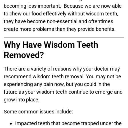
becoming less important. Because we are now able
to chew our food effectively without wisdom teeth,
they have become non-essential and oftentimes
create more problems than they provide benefits.
Why Have Wisdom Teeth
Removed?
There are a variety of reasons why your doctor may
recommend wisdom teeth removal. You may not be
experiencing any pain now, but you could in the
future as your wisdom teeth continue to emerge and
grow into place.
Some common issues include:
Impacted teeth that become trapped under the