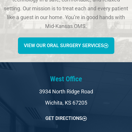
setting. Our mission is to treat each and every patient
like a guest in our home. You’re in good hands with
Mid-Kansas OMS.
VIEW OUR ORAL SURGERY SERVICES
West Office
3934 North Ridge Road
Wichita, KS 67205
GET DIRECTIONS