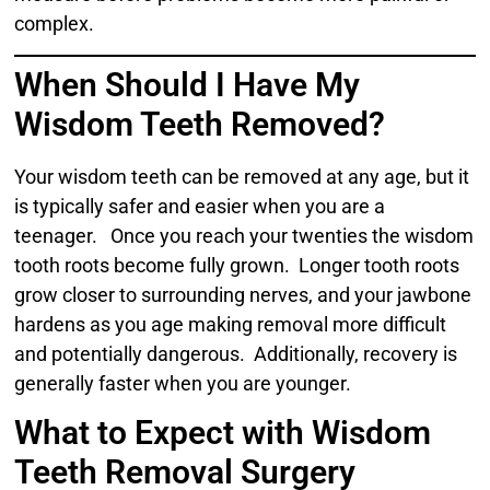
complex.
When Should I Have My
Wisdom Teeth Removed?
Your wisdom teeth can be removed at any age, but it
is typically safer and easier when you are a
teenager. Once you reach your twenties the wisdom
tooth roots become fully grown. Longer tooth roots
grow closer to surrounding nerves, and your jawbone
hardens as you age making removal more difficult
and potentially dangerous. Additionally, recovery is
generally faster when you are younger.
What to Expect with Wisdom
Teeth Removal Surgery