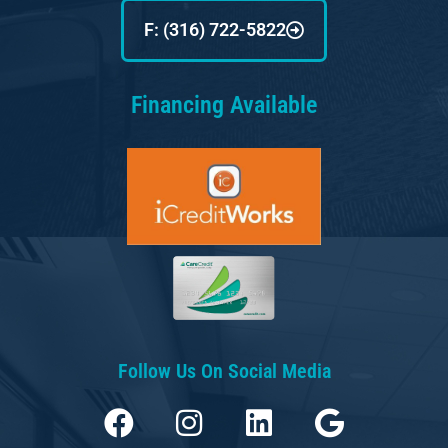
F: (316) 722-5822
Financing Available
Follow Us On Social Media