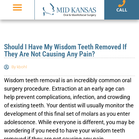
CALL
Should I Have My Wisdom Teeth Removed If
They Are Not Causing Any Pain?
By
kbohl
Wisdom teeth removal is an incredibly common oral
surgery procedure. Extraction at an early age can
help prevent complications, infection, and crowding
of existing teeth. Your dentist will usually monitor the
development of this final set of molars as you enter
adolescence. While everyone is different, you may be
wondering if you need to have your wisdom teeth
removed if they are not causing any pain.