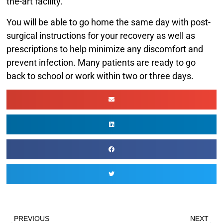
the-art facility.
You will be able to go home the same day with post-
surgical instructions for your recovery as well as
prescriptions to help minimize any discomfort and
prevent infection. Many patients are ready to go
back to school or work within two or three days.
PREVIOUS
NEXT