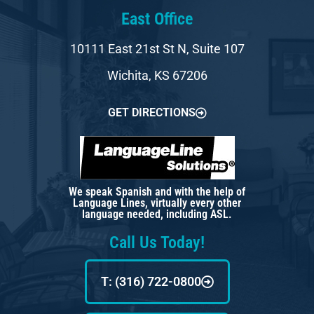
East Office
10111 East 21st St N, Suite 107
Wichita, KS 67206
GET DIRECTIONS
We speak Spanish and with the help of
Language Lines, virtually every other
language needed, including ASL.
Call Us Today!
T: (316) 722-0800