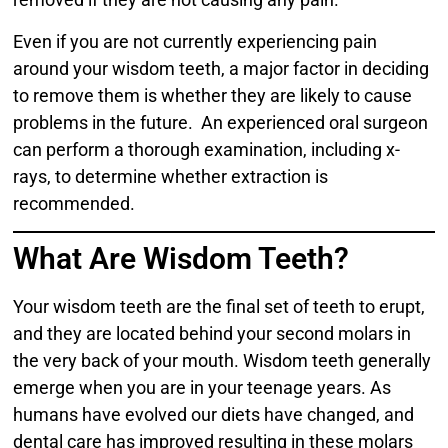
Even if you are not currently experiencing pain
around your wisdom teeth, a major factor in deciding
to remove them is whether they are likely to cause
problems in the future. An experienced oral surgeon
can perform a thorough examination, including x-
rays, to determine whether extraction is
recommended.
What Are Wisdom Teeth?
Your wisdom teeth are the final set of teeth to erupt,
and they are located behind your second molars in
the very back of your mouth. Wisdom teeth generally
emerge when you are in your teenage years. As
humans have evolved our diets have changed, and
dental care has improved resulting in these molars