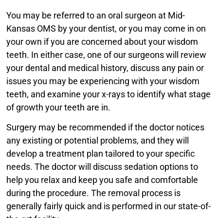
You may be referred to an oral surgeon at Mid-
Kansas OMS by your dentist, or you may come in on
your own if you are concerned about your wisdom
teeth. In either case, one of our surgeons will review
your dental and medical history, discuss any pain or
issues you may be experiencing with your wisdom
teeth, and examine your x-rays to identify what stage
of growth your teeth are in.
Surgery may be recommended if the doctor notices
any existing or potential problems, and they will
develop a treatment plan tailored to your specific
needs. The doctor will discuss sedation options to
help you relax and keep you safe and comfortable
during the procedure. The removal process is
generally fairly quick and is performed in our state-of-