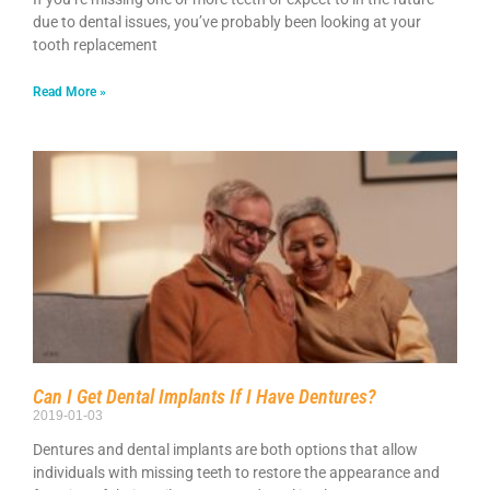
due to dental issues, you’ve probably been looking at your
tooth replacement
Read More »
Can I Get Dental Implants If I Have Dentures?
2019-01-03
Dentures and dental implants are both options that allow
individuals with missing teeth to restore the appearance and