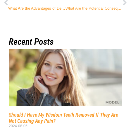
What Are the Advantages of Dental Implants over a Dental Bridge?
What Are the Potential Consequences of Not Getting My Wisdom Teeth Removed?
Recent Posts
Should I Have My Wisdom Teeth Removed If They Are
Not Causing Any Pain?
2024-08-06