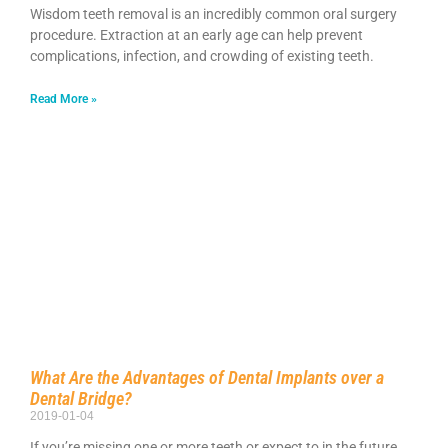
Wisdom teeth removal is an incredibly common oral surgery
procedure. Extraction at an early age can help prevent
complications, infection, and crowding of existing teeth.
Read More »
What Are the Advantages of Dental Implants over a
Dental Bridge?
2019-01-04
If you’re missing one or more teeth or expect to in the future